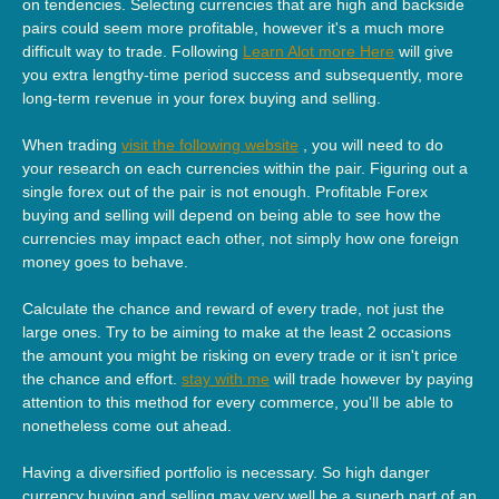
on tendencies. Selecting currencies that are high and backside
pairs could seem more profitable, however it's a much more
difficult way to trade. Following
Learn Alot more Here
will give
you extra lengthy-time period success and subsequently, more
long-term revenue in your forex buying and selling.
When trading
visit the following website
, you will need to do
your research on each currencies within the pair. Figuring out a
single forex out of the pair is not enough. Profitable Forex
buying and selling will depend on being able to see how the
currencies may impact each other, not simply how one foreign
money goes to behave.
Calculate the chance and reward of every trade, not just the
large ones. Try to be aiming to make at the least 2 occasions
the amount you might be risking on every trade or it isn't price
the chance and effort.
stay with me
will trade however by paying
attention to this method for every commerce, you'll be able to
nonetheless come out ahead.
Having a diversified portfolio is necessary. So high danger
currency buying and selling may very well be a superb part of an