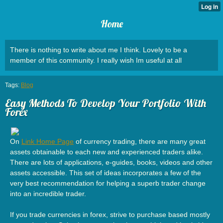
Home
There is nothing to write about me I think. Lovely to be a
member of this community. I really wish Im useful at all
Tags:
Blog
Easy Methods To Develop Your Portfolio With
Forex
On
Link Home Page
of currency trading, there are many great
assets obtainable to each new and experienced traders alike.
There are lots of applications, e-guides, books, videos and other
assets accessible. This set of ideas incorporates a few of the
very best recommendation for helping a superb trader change
into an incredible trader.
If you trade currencies in forex, strive to purchase based mostly