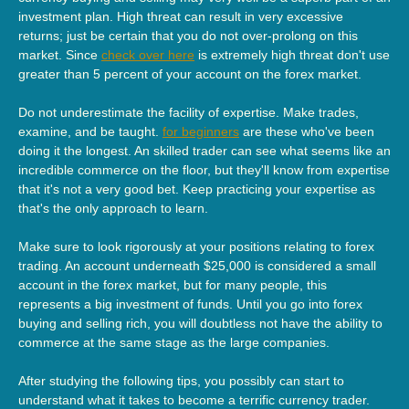
investment plan. High threat can result in very excessive
returns; just be certain that you do not over-prolong on this
market. Since
check over here
is extremely high threat don't use
greater than 5 percent of your account on the forex market.
Do not underestimate the facility of expertise. Make trades,
examine, and be taught.
for beginners
are these who've been
doing it the longest. An skilled trader can see what seems like an
incredible commerce on the floor, but they'll know from expertise
that it's not a very good bet. Keep practicing your expertise as
that's the only approach to learn.
Make sure to look rigorously at your positions relating to forex
trading. An account underneath $25,000 is considered a small
account in the forex market, but for many people, this
represents a big investment of funds. Until you go into forex
buying and selling rich, you will doubtless not have the ability to
commerce at the same stage as the large companies.
After studying the following tips, you possibly can start to
understand what it takes to become a terrific currency trader.