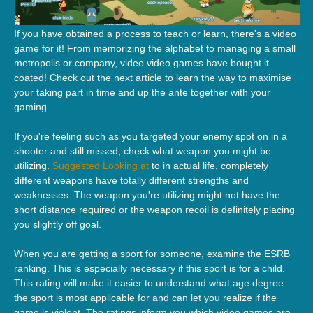
If you have obtained a process to teach or learn, there's a video
game for it! From memorizing the alphabet to managing a small
metropolis or company, video video games have bought it
coated! Check out the next article to learn the way to maximise
your taking part in time and up the ante together with your
gaming.
If you're feeling such as you targeted your enemy spot on in a
shooter and still missed, check what weapon you might be
utilizing.
Suggested Looking at
to in actual life, completely
different weapons have totally different strengths and
weaknesses. The weapon you're utilizing might not have the
short distance required or the weapon recoil is definitely placing
you slightly off goal.
When you are getting a sport for someone, examine the ESRB
ranking. This is especially necessary if this sport is for a child.
This rating will make it easier to understand what age degree
the sport is most applicable for and can let you realize if the
game is violent. The ratings inform you which video games are