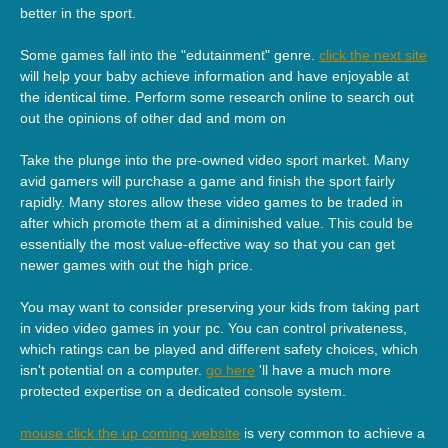
better in the sport.
Some games fall into the "edutainment" genre.
click the next site
will help your baby achieve information and have enjoyable at
the identical time. Perform some research online to search out
out the opinions of other dad and mom on
Take the plunge into the pre-owned video sport market. Many
avid gamers will purchase a game and finish the sport fairly
rapidly. Many stores allow these video games to be traded in
after which promote them at a diminished value. This could be
essentially the most value-effective way so that you can get
newer games with out the high price.
You may want to consider preserving your kids from taking part
in video video games in your pc. You can control privateness,
which ratings can be played and different safety choices, which
isn't potential on a computer.
go here
'll have a much more
protected expertise on a dedicated console system.
mouse click the up coming website
is very common to achieve a