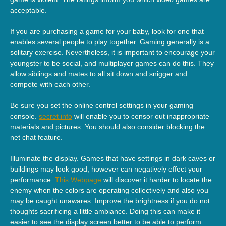
acceptable.
If you are purchasing a game for your baby, look for one that
enables several people to play together. Gaming generally is a
solitary exercise. Nevertheless, it is important to encourage your
youngster to be social, and multiplayer games can do this. They
allow siblings and mates to all sit down and snigger and
compete with each other.
Be sure you set the online control settings in your gaming
console.
secret info
will enable you to censor out inappropriate
materials and pictures. You should also consider blocking the
net chat feature.
Illuminate the display. Games that have settings in dark caves or
buildings may look good, however can negatively effect your
performance.
This Webpage
will discover it harder to locate the
enemy when the colors are operating collectively and also you
may be caught unawares. Improve the brightness if you do not
thoughts sacrificing a little ambiance. Doing this can make it
easier to see the display screen better to be able to perform