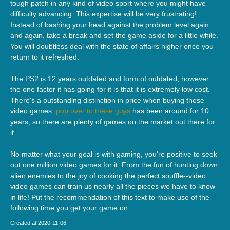
tough patch in any kind of video sport where you might have
difficulty advancing. This expertise will be very frustrating!
Instead of bashing your head against the problem level again
and again, take a break and set the game aside for a little while.
You will doubtless deal with the state of affairs higher once you
return to it refreshed.
The PS2 is 12 years outdated and form of outdated, however
the one factor it has going for it is that it is extremely low cost.
There's a outstanding distinction in price when buying these
video games.
pop over to these guys
has been around for 10
years, so there are plenty of games on the market out there for
it.
No matter what your goal is with gaming, you're positive to seek
out one million video games for it. From the fun of hunting down
alien enemies to the joy of cooking the perfect souffle--video
video games can train us nearly all the pieces we have to know
in life! Put the recommendation of this text to make use of the
following time you get your game on.
Created at 2020-11-06