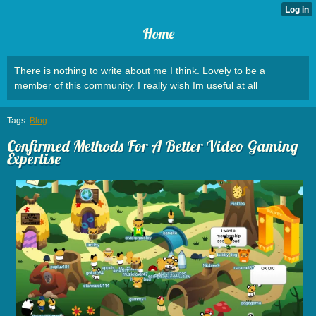
Home
There is nothing to write about me I think. Lovely to be a
member of this community. I really wish Im useful at all
Tags:
Blog
Confirmed Methods For A Better Video Gaming
Expertise